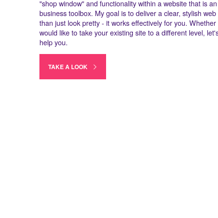
"shop window" and functionality within a website that is an 
business toolbox. My goal is to deliver a clear, stylish we
than just look pretty - it works effectively for you. Whethe
would like to take your existing site to a different level, le
help you.
TAKE A LOOK