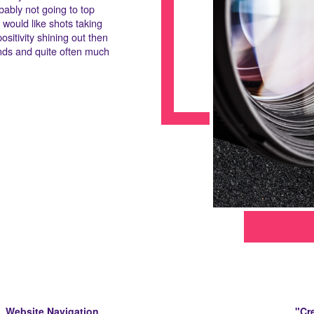
bably not going to top
 would like shots taking
ositivity shining out then
iends and quite often much
Website Navigation
"Cre