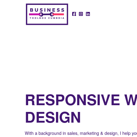
RESPONSIVE 
DESIGN
With a background in sales, marketing & design, I help you