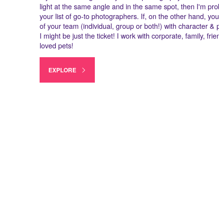
light at the same angle and in the same spot, then I'm pro
your list of go-to photographers. If, on the other hand, you
of your team (individual, group or both!) with character & p
I might be just the ticket! I work with corporate, family, fr
loved pets!
EXPLORE