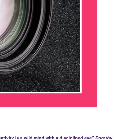
ativity is a wild mind with a disciplined eye"
Dorothy