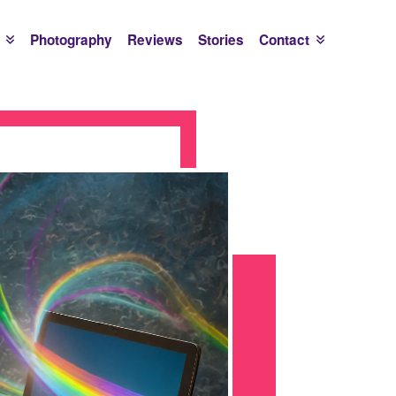
Photography
Reviews
Stories
Contact