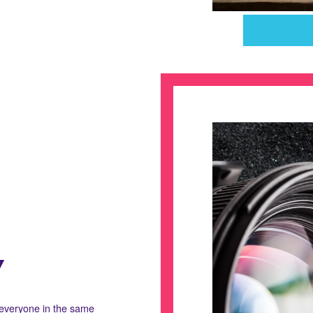
Y
 everyone in the same