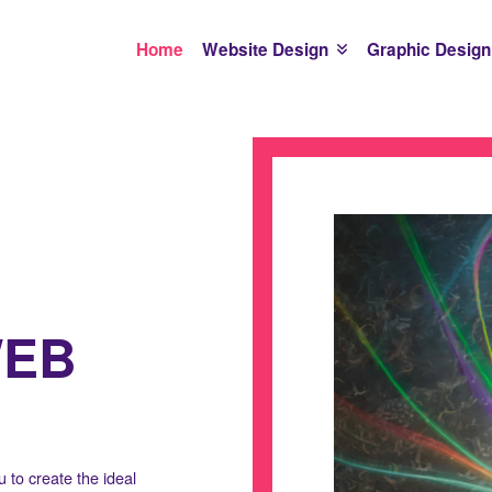
Home
Website Design
Graphic Design
WEB
 to create the ideal