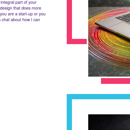
integral part of your
b design that does more
r you are a start-up or you
t's chat about how I can