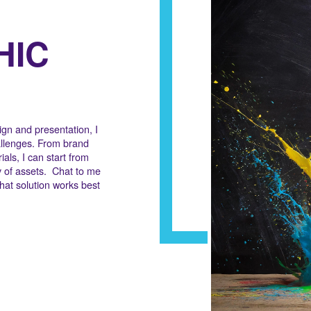
HIC
gn and presentation, I
allenges. From brand
ials, I can start from
y of assets. Chat to me
hat solution works best