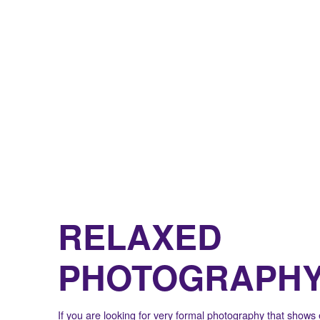
RELAXED
PHOTOGRAPH
If you are looking for very formal photography that shows