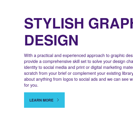
STYLISH GRAP
DESIGN
With a practical and experienced approach to graphic desi
provide a comprehensive skill set to solve your design ch
identity to social media and print or digital marketing mater
scratch from your brief or complement your existing librar
about anything from logos to social ads and we can see w
for you.
LEARN MORE